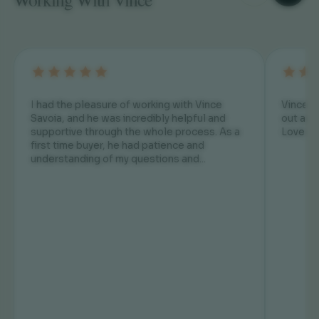
I had the pleasure of working with Vince
Vince is Awesome! He has always helped us
Savoia, and he was incredibly helpful and
out and
supportive through the whole process. As a
Love hi
first time buyer, he had patience and
understanding of my questions and...