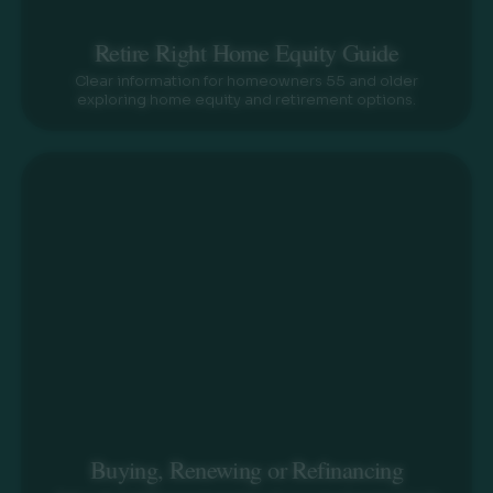
Retire Right Home Equity Guide
Clear information for homeowners 55 and older
exploring home equity and retirement options.
Buying, Renewing or Refinancing