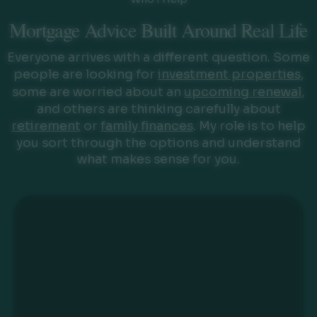
Mortgage Advice Built Around Real Life
Everyone arrives with a different question. Some
people are looking for
investment properties
,
some are worried about an
upcoming renewal
,
and others are thinking carefully about
retirement
or
family finances
. My role is to help
you sort through the options and understand
what makes sense for you.