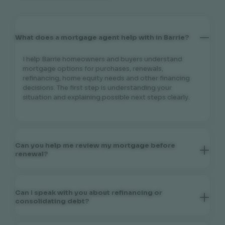
What does a mortgage agent help with in Barrie?
I help Barrie homeowners and buyers understand
mortgage options for purchases, renewals,
refinancing, home equity needs and other financing
decisions. The first step is understanding your
situation and explaining possible next steps clearly.
Can you help me review my mortgage before
renewal?
Yes. If your mortgage term is coming to an end, I can
help you review your current situation, discuss your
goals and explain renewal or refinancing
Can I speak with you about refinancing or
considerations that may be relevant before you
consolidating debt?
make a decision.
Yes. Refinancing may be considered for different