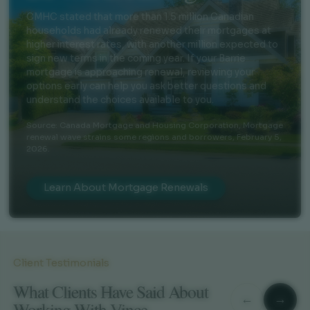
CMHC stated that more than 1.5 million Canadian
households had already renewed their mortgages at
higher interest rates, with another million expected to
sign new terms in the coming year. If your Barrie
mortgage is approaching renewal, reviewing your
options early can help you ask better questions and
understand the choices available to you.
Source: Canada Mortgage and Housing Corporation,
Mortgage
renewal wave strains some regions and borrowers
, February 5,
2026.
Learn About Mortgage Renewals
Client Testimonials
What Clients Have Said About
←
→
Working With Vince