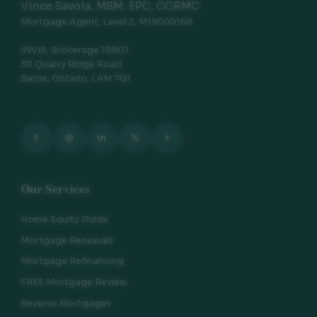
Vince Savoia, MSM, EPC, CCRMC
Mortgage Agent, Level 2, M19000168
INVIS, Brokerage 10801
30 Quarry Ridge Road
Barrie, Ontario, L4M 7G1
f
◎
in
𝕏
⌖
Our Services
Home Equity Guide
Mortgage Renewals
Mortgage Refinancing
FREE Mortgage Review
Reverse Mortgages