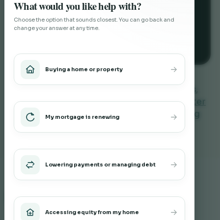
What would you like help with?
Choose the option that sounds closest. You can go back and
change your answer at any time.
Investment Property Mortgages
Buying a home or property
You can also explore
private mortgages
,
second mortgages
,
mortgage options after
credit challenges
or
renovation financing
My mortgage is renewing
through refinancing
.
Lowering payments or managing debt
Related Blog Posts
Accessing equity from my home
What Does a Barrie Mortgage Broker Do?