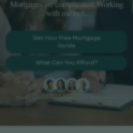
Mortgages are complicated. Working
with me isn't.
Get Your Free Mortgage
Guide
What Can You Afford?
Google
★★★★★
5.0 Rating
Trusted by 1,000+ clients from across the Barrie area