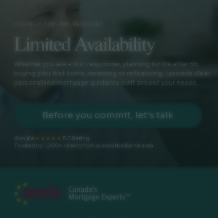
CLEAR - CALM - NO PRESSURE
Limited Availability
Whether you are a first responder, planning for life after 55,
buying your first home, renewing or refinancing, I provide clear,
personalized mortgage guidance built around your needs.
Before you commit, let's talk
Google
★★★★★
5.0 Rating
Trusted by 1,000+ clients from across the Barrie area