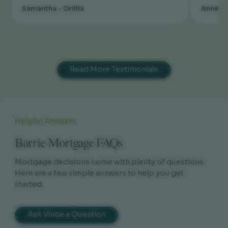
Samantha - Orillia
Annette
Read More Testimonials
Helpful Answers
Barrie Mortgage FAQs
Mortgage decisions come with plenty of questions.
Here are a few simple answers to help you get
started.
Ask Vince a Question