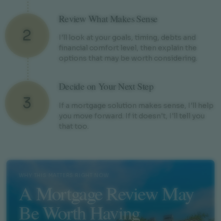
Review What Makes Sense
2
I'll look at your goals, timing, debts and
financial comfort level, then explain the
options that may be worth considering.
Decide on Your Next Step
3
If a mortgage solution makes sense, I'll help
you move forward. If it doesn't, I'll tell you
that too.
WHY THIS MATTERS RIGHT NOW
A Mortgage Review May
Be Worth Having