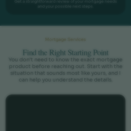
Get a straightforward review of your mortgage needs
and your possible next steps.
Mortgage Services
Find the Right Starting Point
You don't need to know the exact mortgage
product before reaching out. Start with the
situation that sounds most like yours, and I
can help you understand the details.