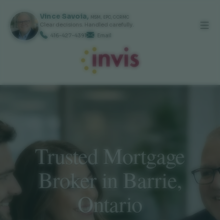
Vince
Savoia
,
MSM, EPC, CCRMC
Clear decisions. Handled carefully.
416-427-4391
Email
Trusted Mortgage
Broker in Barrie,
Ontario