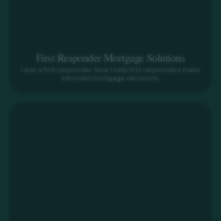
First Responder Mortgage Solutions
I was a first responder. Now I help first responders make
informed mortgage decisions.