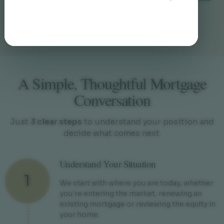
Responders Need to Know
A Simple, Thoughtful Mortgage
Conversation
Just
3 clear steps
to understand your position and
decide what comes next.
Understand Your Situation
1
We start with where you are today, whether
you're entering the market, renewing an
existing mortgage or reviewing the equity in
your home.