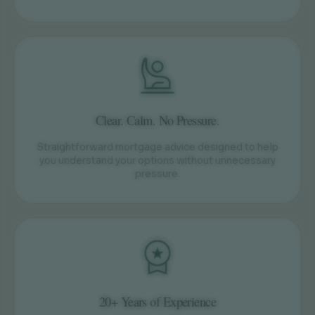
Clear. Calm. No Pressure.
Straightforward mortgage advice designed to help
you understand your options without unnecessary
pressure.
20+ Years of Experience