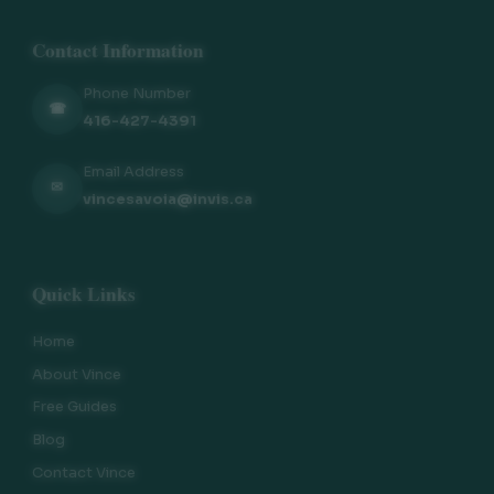
Contact Information
Phone Number
☎
416-427-4391
Email Address
✉
vincesavoia@invis.ca
Quick Links
Home
About Vince
Free Guides
Blog
Contact Vince