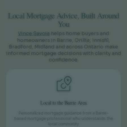
Local Mortgage Advice, Built Around
You
Vince Savoia
helps home buyers and
homeowners in Barrie, Orillia, Innisfil,
Bradford, Midland and across Ontario make
informed mortgage decisions with clarity and
confidence.
Local to the Barrie Area
Personalized mortgage guidance from a Barrie-
based mortgage professional who understands the
local community.