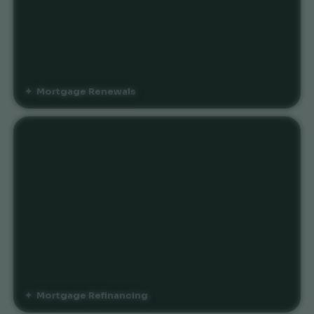
Mortgage Renewals
Mortgage Refinancing