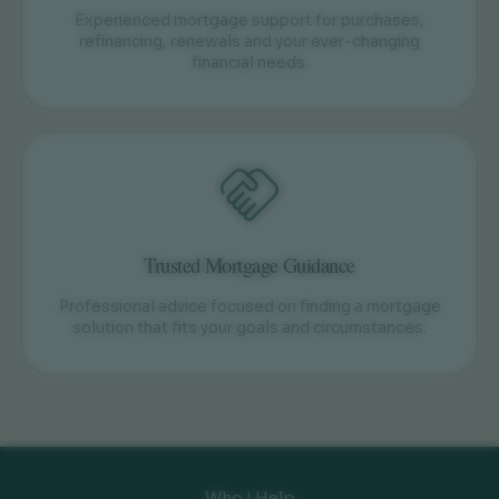
Experienced mortgage support for purchases,
refinancing, renewals and your ever-changing
financial needs.
Trusted Mortgage Guidance
Professional advice focused on finding a mortgage
solution that fits your goals and circumstances.
Who I Help