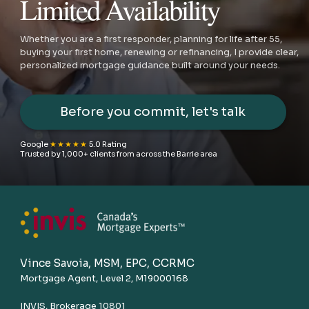
Limited Availability
Whether you are a first responder, planning for life after 55,
buying your first home, renewing or refinancing, I provide clear,
personalized mortgage guidance built around your needs.
Before you commit, let's talk
Google
★★★★★
5.0 Rating
Trusted by 1,000+ clients from across the Barrie area
Vince Savoia, MSM, EPC, CCRMC
Mortgage Agent, Level 2, M19000168
INVIS, Brokerage 10801