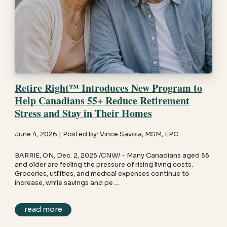
Retire Right™ Introduces New Program to
Help Canadians 55+ Reduce Retirement
Stress and Stay in Their Homes
June 4, 2026 | Posted by: Vince Savoia, MSM, EPC
BARRIE, ON, Dec. 2, 2025 /CNW/ - Many Canadians aged 55
and older are feeling the pressure of rising living costs.
Groceries, utilities, and medical expenses continue to
increase, while savings and pe ...
read more