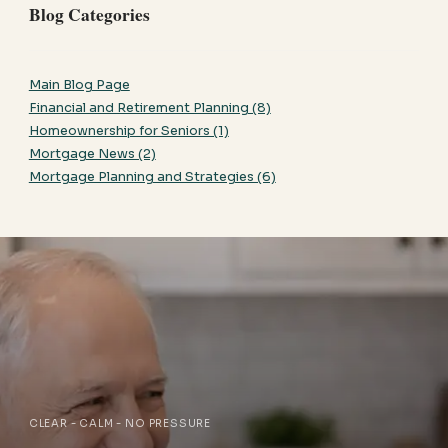
Blog Categories
Main Blog Page
Financial and Retirement Planning (8)
Homeownership for Seniors (1)
Mortgage News (2)
Mortgage Planning and Strategies (6)
CLEAR - CALM - NO PRESSURE