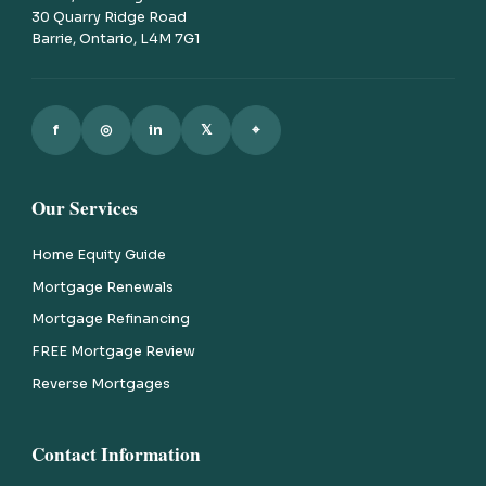
30 Quarry Ridge Road
Barrie, Ontario, L4M 7G1
f
◎
in
𝕏
⌖
Our Services
Home Equity Guide
Mortgage Renewals
Mortgage Refinancing
FREE Mortgage Review
Reverse Mortgages
Contact Information