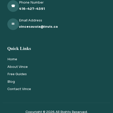
Phone Number
☎
416-427-4391
Email Address
✉
vincesavoia@invis.ca
Quick Links
Home
About Vince
Free Guides
Blog
Contact Vince
Copyright ©
2026
All Rights Reserved.