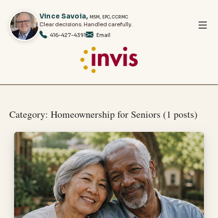
Vince
Savoia
,
MSM, EPC, CCRMC
Clear decisions. Handled carefully.
416-427-4391
Email
Category: Homeownership for Seniors (1 posts)