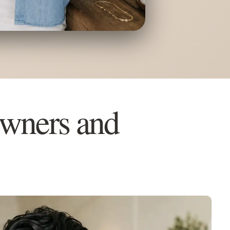
Owners and