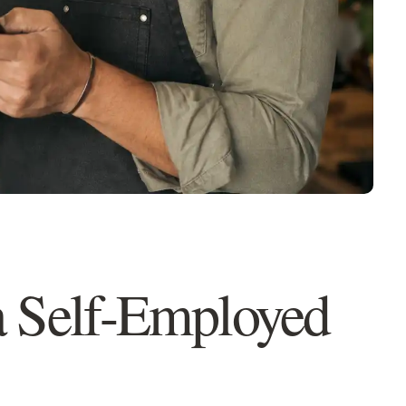
QUESTION 1 OF 2
with?
a Self-Employed
My mortgage is renewing