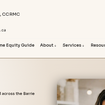
C, CCRMC
.
.ca
me Equity Guide
About
Services
Resou
About Vince
First Time Buyers
Blog
Happy Clients
Mortgage Renewals
Mortgage Affor
Mortgage Refinancing
Free Mortgag
Mortgages for Retirees
Reverse Mortgages
Mortgages for the Self-Empl