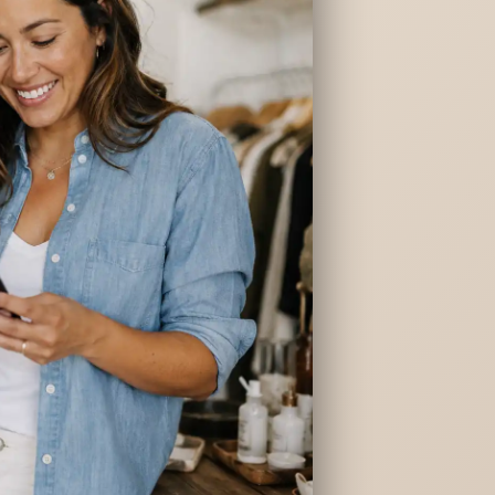
ng
ges
es
redit
HELOC)