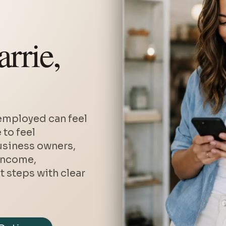
Private Mortgages
Debt Consolidation Refinanci
rrie,
Second Mortgages
Home Renovation Financing
Vacation and Cottage Mortga
Investment Property Mortgag
Mortgages with Bad or Poor C
employed can feel
Home Equity Line of Credit (
 to feel
usiness owners,
income,
 steps with clear