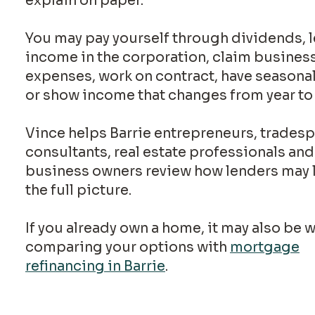
explain on paper.
You may pay yourself through dividends, 
income in the corporation, claim busines
expenses, work on contract, have seasona
or show income that changes from year to 
Vince helps Barrie entrepreneurs, trades
consultants, real estate professionals and
business owners review how lenders may 
the full picture.
If you already own a home, it may also be 
comparing your options with
mortgage
refinancing in Barrie
.