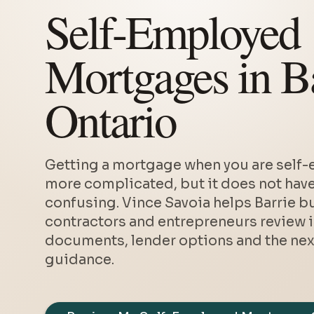
Self-Employed
Mortgages in Ba
Ontario
Getting a mortgage when you are self-
more complicated, but it does not have
confusing. Vince Savoia helps Barrie b
contractors and entrepreneurs review 
documents, lender options and the next
guidance.