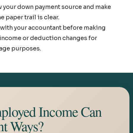
w your down payment source and make
e paper trail is clear.
with your accountant before making
income or deduction changes for
age purposes.
ployed Income Can
nt Ways?