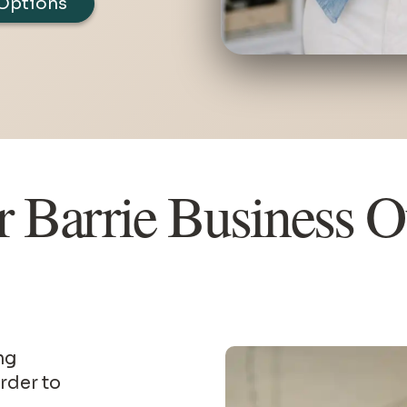
Options
r Barrie Business 
rder to