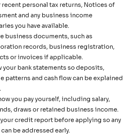
 recent personal tax returns, Notices of
sment and any business income
ies you have available.
e business documents, such as
oration records, business registration,
cts or invoices if applicable.
 your bank statements so deposits,
e patterns and cash flow can be explained
.
ow you pay yourself, including salary,
nds, draws or retained business income.
your credit report before applying so any
 can be addressed early.