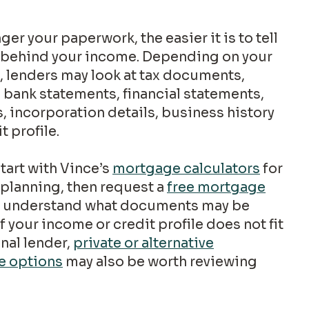
Accessing equity from my
home
y behind your income. Depending on your
, lenders may look at tax documents,
I am a first responder
 bank statements, financial statements,
, incorporation details, business history
t profile.
I am not sure where to begin
tart with Vince’s
mortgage calculators
for
No detailed financial information is requested.
planning, then request a
free mortgage
 understand what documents may be
f your income or credit profile does not fit
onal lender,
private or alternative
e options
may also be worth reviewing