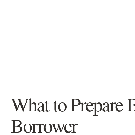
CLEAR. CALM. NO PRESSURE.
Vince Savoia
MSM, EPC · Mortgage Agent, Level 2
Let’s make the first step
easier.
You do not need to know which mortgage
product you need. Start with your situation
and we’ll point you toward the most
What to Prepare 
relevant information.
Only two quick questions
Borrower
No credit check or obligation