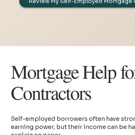
Review My Self-Employed Mortgage 
Mortgage Help fo
Contractors
Self-employed borrowers often have strong
earning power, but their income can be ha