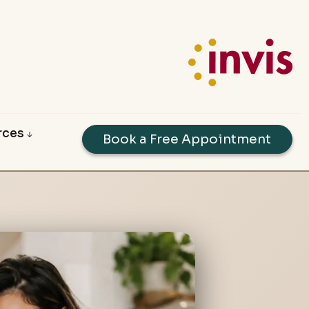
rces
Book a Free Appointment
dability Calculators
e Guides
oyed