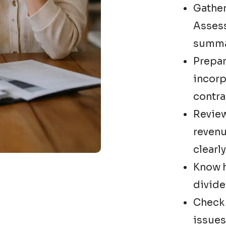
Gather
Asses
summar
Prepar
incorp
contra
Review
revenu
clearly
Know h
divide
Check 
issues