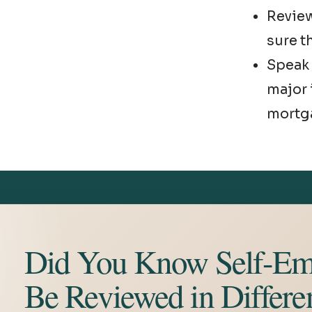
Revie
sure th
Speak 
major 
mortg
Did You Know Self-Em
Be Reviewed in Differe