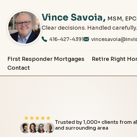
Vince
Savoia
,
MSM, EP
Clear decisions. Handled carefully
416-427-4391
vincesavoia@invis
First Responder Mortgages
Retire Right Ho
Contact
Trusted by 1,000+ clients from all across the Barrie
and surrounding area