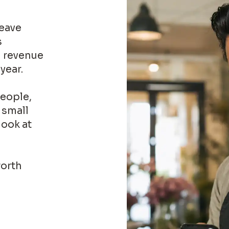
leave
s
l revenue
year.
people,
 small
look at
worth