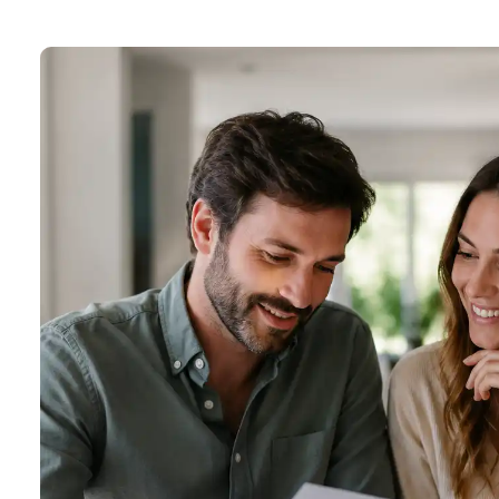
About one minute to complete
5.0 Google Rating
★★★★★
Trusted by 1,000+ clients
Licence M19000168 · INVIS Brokerage 10801